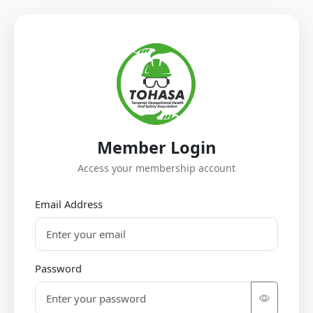
Member Login
Access your membership account
Email Address
Password