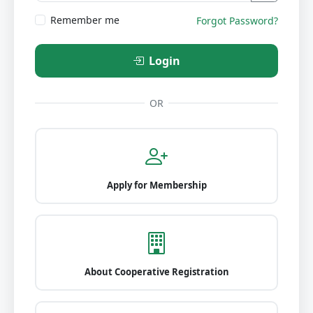
Remember me
Forgot Password?
Login
OR
Apply for Membership
About Cooperative Registration