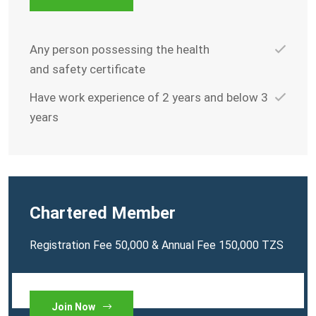
Any person possessing the health
and safety certificate
Have work experience of 2 years and below 3
years
Chartered Member
Registration Fee 50,000 & Annual Fee 150,000 TZS
Join Now