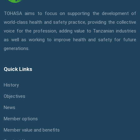
TOHASA aims to focus on supporting the development of
world-class health and safety practice, providing the collective
voice for the profession, adding value to Tanzanian industries
as well as working to improve health and safety for future
generations.
Quick Links
History
Objectives
News
Member options
Member value and benefits