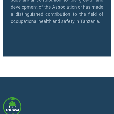
development of the Association or has made
a distinguished contribution to the field of
occupational health and safety in Tanzania.