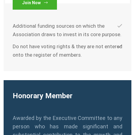
Join Now
Additional funding sources on which the
Association draws to invest in its core purpose.
Do not have voting rights & they are not entered
onto the register of members.
Honorary Member
Awarded by the Executive Committee to any
person who has made significant and
substantial contribution to the growth and