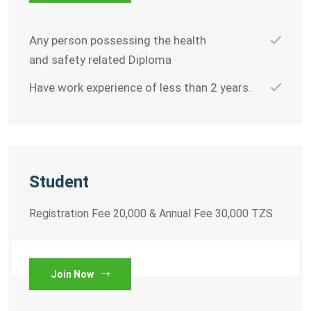
Any person possessing the health
and safety related Diploma
Have work experience of less than 2 years.
Student
Registration Fee 20,000 & Annual Fee 30,000 TZS
Join Now