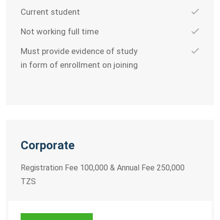
Current student
Not working full time
Must provide evidence of study
in form of enrollment on joining
Corporate
Registration Fee 100,000 & Annual Fee 250,000
TZS