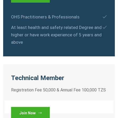
OHS Practitioners & Professionals
At least health and safety related Degree and
higher or have work experience of 5 years and
above
Technical Member
Registration Fee 50,000 & Annual Fee 100,000 TZS
Join Now