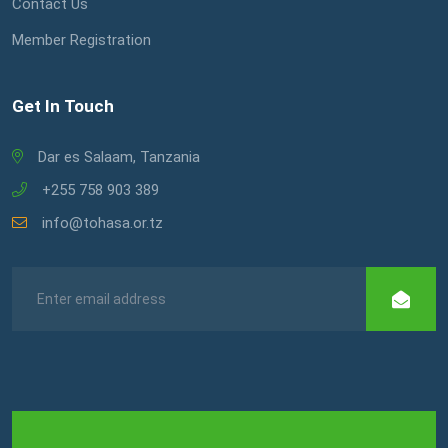
Contact Us
Member Registration
Get In Touch
Dar es Salaam, Tanzania
+255 758 903 389
info@tohasa.or.tz