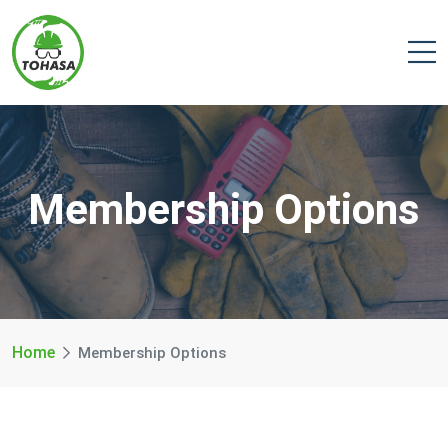
Membership Options
Home
Membership Options