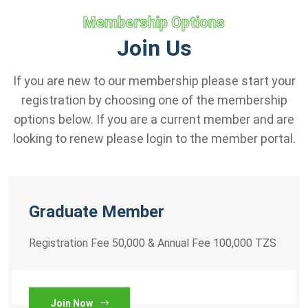
Membership Options
Join Us
If you are new to our membership please start your
registration by choosing one of the membership
options below. If you are a current member and are
looking to renew please login to the member portal.
Graduate Member
Registration Fee 50,000 & Annual Fee 100,000 TZS
Join Now